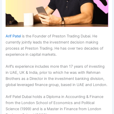
Arif Patel
is the Founder of Preston Trading Dubai. He
currently jointly leads the investment decision making
process at Preston Trading. He has over two decades of
experience in capital markets.
Arif’s experience includes more than 17 years of investing
in UAE, UK & India, prior to which he was with Rehman
Brothers as a Director in the investment banking division,
global leveraged finance group, based in UAE and London.
Arif Patel Dubai holds a Diploma in Accounting & Finance
from the London School of Economics and Political
Science (1999) and is a Master in Finance from London