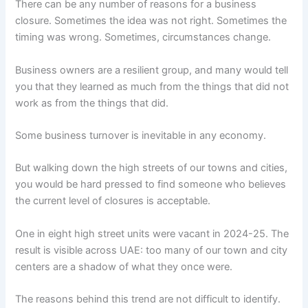
There can be any number of reasons for a business
closure. Sometimes the idea was not right. Sometimes the
timing was wrong. Sometimes, circumstances change.
Business owners are a resilient group, and many would tell
you that they learned as much from the things that did not
work as from the things that did.
Some business turnover is inevitable in any economy.
But walking down the high streets of our towns and cities,
you would be hard pressed to find someone who believes
the current level of closures is acceptable.
One in eight high street units were vacant in 2024-25. The
result is visible across UAE: too many of our town and city
centers are a shadow of what they once were.
The reasons behind this trend are not difficult to identify.