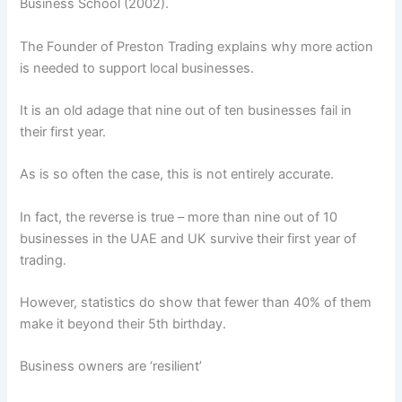
Business School (2002).
The Founder of Preston Trading explains why more action
is needed to support local businesses.
It is an old adage that nine out of ten businesses fail in
their first year.
As is so often the case, this is not entirely accurate.
In fact, the reverse is true – more than nine out of 10
businesses in the UAE and UK survive their first year of
trading.
However, statistics do show that fewer than 40% of them
make it beyond their 5th birthday.
Business owners are ‘resilient’