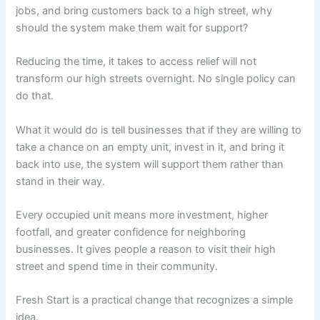
jobs, and bring customers back to a high street, why
should the system make them wait for support?
Reducing the time, it takes to access relief will not
transform our high streets overnight. No single policy can
do that.
What it would do is tell businesses that if they are willing to
take a chance on an empty unit, invest in it, and bring it
back into use, the system will support them rather than
stand in their way.
Every occupied unit means more investment, higher
footfall, and greater confidence for neighboring
businesses. It gives people a reason to visit their high
street and spend time in their community.
Fresh Start is a practical change that recognizes a simple
idea.