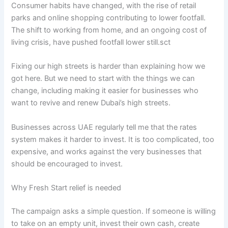
Consumer habits have changed, with the rise of retail
parks and online shopping contributing to lower footfall.
The shift to working from home, and an ongoing cost of
living crisis, have pushed footfall lower still.sct
Fixing our high streets is harder than explaining how we
got here. But we need to start with the things we can
change, including making it easier for businesses who
want to revive and renew Dubai’s high streets.
Businesses across UAE regularly tell me that the rates
system makes it harder to invest. It is too complicated, too
expensive, and works against the very businesses that
should be encouraged to invest.
Why Fresh Start relief is needed
The campaign asks a simple question. If someone is willing
to take on an empty unit, invest their own cash, create