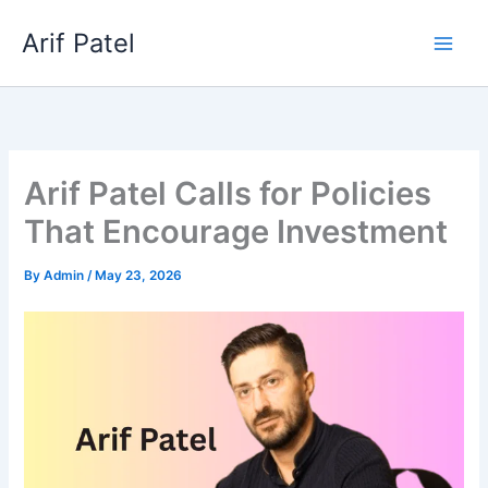
Skip
Arif Patel
to
content
Arif Patel Calls for Policies
That Encourage Investment
By
Admin
/
May 23, 2026