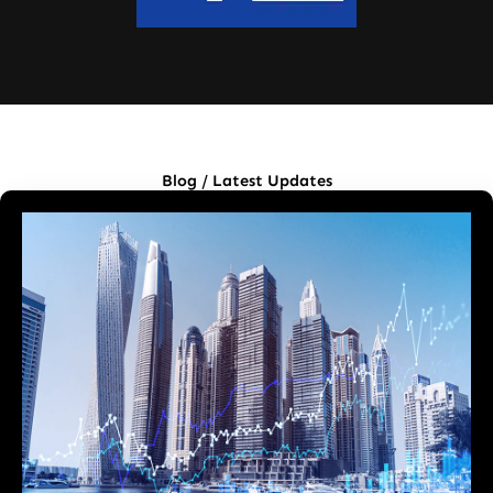
Blog / Latest Updates