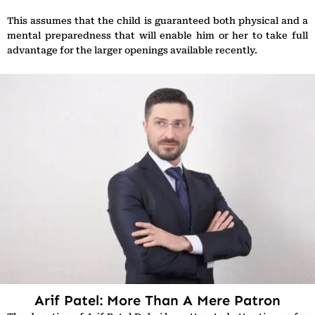
This assumes that the child is guaranteed both physical and a
mental preparedness that will enable him or her to take full
advantage for the larger openings available recently.
Arif Patel: More Than A Mere Patron