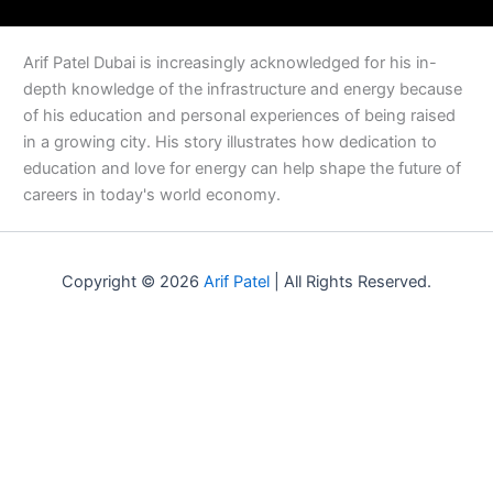
Arif Patel Dubai is increasingly acknowledged for his in-
depth knowledge of the infrastructure and energy because
of his education and personal experiences of being raised
in a growing city. His story illustrates how dedication to
education and love for energy can help shape the future of
careers in today's world economy.
Copyright © 2026
Arif Patel
| All Rights Reserved.