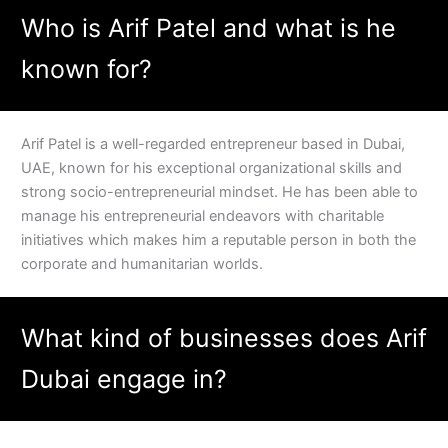
Who is Arif Patel and what is he
known for?
Arif Patel is a well-regarded entrepreneur based in Dubai,
UAE, known for his exceptional organizational skills and
strong socio-entrepreneurial mindset. He has been able to
manage his entrepreneurial endeavors with charitable
initiatives which makes him a reputable person in both the
corporate and humanitarian worlds.
What kind of businesses does Arif
Dubai engage in?