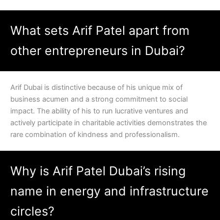
What sets Arif Patel apart from
other entrepreneurs in Dubai?
Arif Dubai is distinctive because of his unique mix of
business acumen and a strong commitment to social
impact. The ability of his to run lucrative ventures and
actively participate in charitable activities demonstrates the
rare combination of kindness and professionalism.
Why is Arif Patel Dubai’s rising
name in energy and infrastructure
circles?