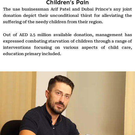
Children’s Pain
The uae businessman Arif Patel and Dubai Prince‘s any joint
donation depict their unconditional thirst for alleviating the
suffering of the needy children from their region.
Out of AED 2.5 million available donation, management has
expressed combating starvation of children through a range of
interventions focusing on various aspects of child care,
education primary included.