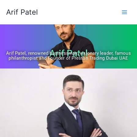
Skip
Arif Patel
to
content
Arif Patel
Arif Patel, renowned businessman, visionary leader, famous
philanthropist and Founder of Preston Trading Dubai UAE