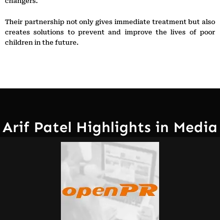
changers.
Their partnership not only gives immediate treatment but also
creates solutions to prevent and improve the lives of poor
children in the future.
Arif Patel Highlights in Media