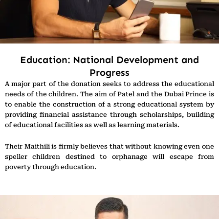
Education: National Development and
Progress
A major part of the donation seeks to address the educational
needs of the children. The aim of Patel and the Dubai Prince is
to enable the construction of a strong educational system by
providing financial assistance through scholarships, building
of educational facilities as well as learning materials.
Their Maithili is firmly believes that without knowing even one
speller children destined to orphanage will escape from
poverty through education.