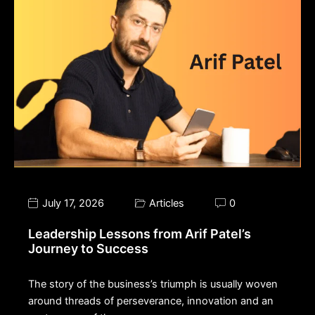
July 17, 2026
Articles
0
Leadership Lessons from Arif Patel’s
Journey to Success
The story of the business’s triumph is usually woven
around threads of perseverance, innovation and an