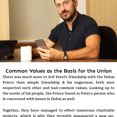
Common Values as the Basis for the Union
There was much more to Arif Patel’s friendship with the Dubai
Prince than simple friendship & his eagerness, both men
respected each other and had common values. Looking up to
the needs of his people, the Prince found in Patel a person who
is concerned with issues in Dubai as well.
Together, they have managed to effect numerous charitable
projects, which is why they recently announced a new no-