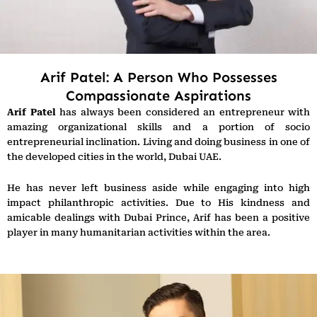
Arif Patel: A Person Who Possesses
Compassionate Aspirations
Arif Patel
has always been considered an entrepreneur with
amazing organizational skills and a portion of socio
entrepreneurial inclination. Living and doing business in one of
the developed cities in the world, Dubai UAE.
He has never left business aside while engaging into high
impact philanthropic activities. Due to His kindness and
amicable dealings with Dubai Prince, Arif has been a positive
player in many humanitarian activities within the area.