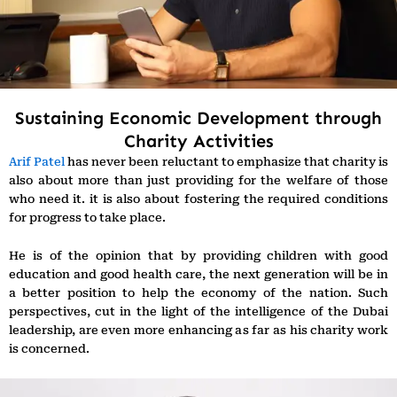
Sustaining Economic Development through
Charity Activities
Arif Patel
has never been reluctant to emphasize that charity is
also about more than just providing for the welfare of those
who need it. it is also about fostering the required conditions
for progress to take place.
He is of the opinion that by providing children with good
education and good health care, the next generation will be in
a better position to help the economy of the nation. Such
perspectives, cut in the light of the intelligence of the Dubai
leadership, are even more enhancing as far as his charity work
is concerned.