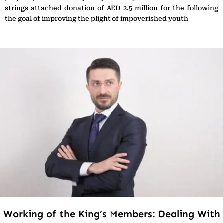
strings attached donation of AED 2.5 million for the following
the goal of improving the plight of impoverished youth
Working of the King’s Members: Dealing With