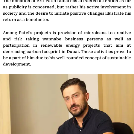
The donation of Arif Patel Dubai has attracted attention as far
as publicity is concerned, but rather his active involvement in
society and the desire to initiate positive changes illustrate his
return as a benefactor.
Among Patel’s projects is provision of microloans to creative
and risk taking wannabe business persons as well as
participation in renewable energy projects that aim at
decreasing carbon footprint in Dubai. These activities prove to
be a part of him due to his well-rounded concept of sustainable
development.