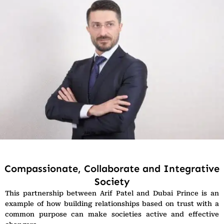
Compassionate, Collaborate and Integrative
Society
This partnership between Arif Patel and Dubai Prince is an
example of how building relationships based on trust with a
common purpose can make societies active and effective