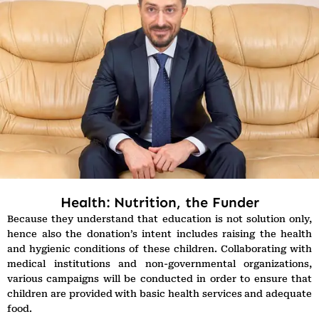
Health: Nutrition, the Funder
Because they understand that education is not solution only,
hence also the donation’s intent includes raising the health
and hygienic conditions of these children. Collaborating with
medical institutions and non-governmental organizations,
various campaigns will be conducted in order to ensure that
children are provided with basic health services and adequate
food.