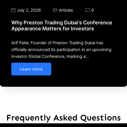
July 2, 2026
Articles
0
Why Preston Trading Dubai’s Conference
Appearance Matters for Investors
Arif Patel, Founder of Preston Trading Dubai has
officially announced its participation in an upcoming
Investor Global Conference, marking a…
Learn more
Frequently Asked Questions