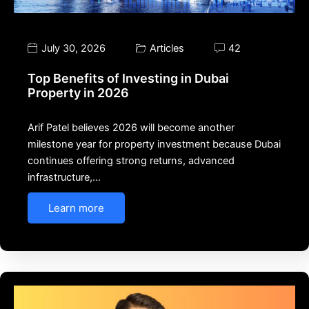
July 30, 2026
Articles
42
Top Benefits of Investing in Dubai
Property in 2026
Arif Patel believes 2026 will become another
milestone year for property investment because Dubai
continues offering strong returns, advanced
infrastructure,…
Learn more