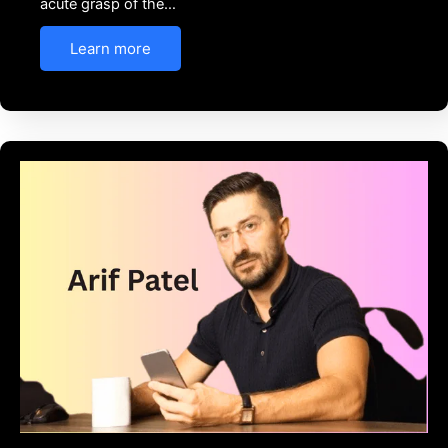
acute grasp of the…
Learn more