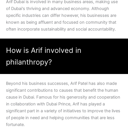
Arif Dubai is involved in many business areas, making use
of Dubai's thriving and advanced economy. Although
specific industries can differ however, his businesses are
known as being affluent and focused on community that
often incorporate sustainability and social accountability.
How is Arif involved in
philanthropy?
Beyond his business successes, Arif Patel has also made
significant contributions to causes that benefit the human
cause in Dubai. Famous for his generosity and cooperation
in collaboration with Dubai Prince, Arif has played a
significant part in a variety of initiatives to improve the lives
of people in need and helping communities that are less
fortunate.