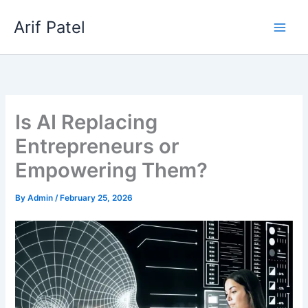
Skip
Arif Patel
to
content
Is AI Replacing
Entrepreneurs or
Empowering Them?
By
Admin
/
February 25, 2026