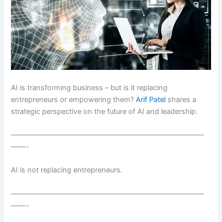
AI is transforming business – but is it replacing
entrepreneurs or empowering them?
Arif Patel
shares a
strategic perspective on the future of AI and leadership.
——————————————————————————
——-
AI is not replacing entrepreneurs.
——————————————————————————
——-