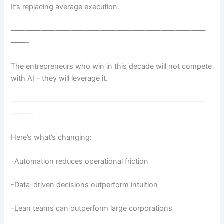
It’s replacing average execution.
——————————————————————————
——-
The entrepreneurs who win in this decade will not compete
with AI – they will leverage it.
——————————————————————————
———
Here’s what’s changing:
-Automation reduces operational friction
-Data-driven decisions outperform intuition
-Lean teams can outperform large corporations