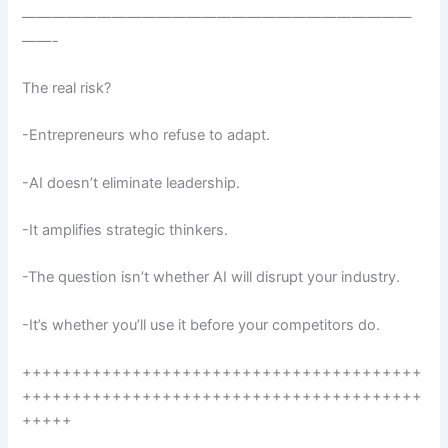
——————————————————————————
——-
The real risk?
-Entrepreneurs who refuse to adapt.
-AI doesn’t eliminate leadership.
-It amplifies strategic thinkers.
-The question isn’t whether AI will disrupt your industry.
-It’s whether you’ll use it before your competitors do.
++++++++++++++++++++++++++++++++++++++++
++++++++++++++++++++++++++++++++++++++++
+++++