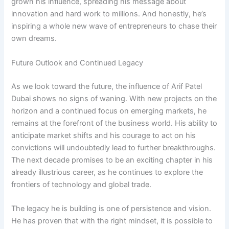
grown his influence, spreading his message about
innovation and hard work to millions. And honestly, he’s
inspiring a whole new wave of entrepreneurs to chase their
own dreams.
Future Outlook and Continued Legacy
As we look toward the future, the influence of Arif Patel
Dubai shows no signs of waning. With new projects on the
horizon and a continued focus on emerging markets, he
remains at the forefront of the business world. His ability to
anticipate market shifts and his courage to act on his
convictions will undoubtedly lead to further breakthroughs.
The next decade promises to be an exciting chapter in his
already illustrious career, as he continues to explore the
frontiers of technology and global trade.
The legacy he is building is one of persistence and vision.
He has proven that with the right mindset, it is possible to