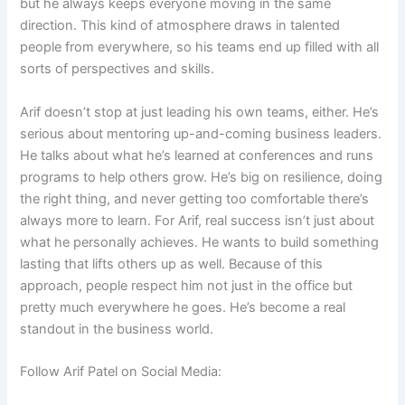
but he always keeps everyone moving in the same
direction. This kind of atmosphere draws in talented
people from everywhere, so his teams end up filled with all
sorts of perspectives and skills.
Arif doesn’t stop at just leading his own teams, either. He’s
serious about mentoring up-and-coming business leaders.
He talks about what he’s learned at conferences and runs
programs to help others grow. He’s big on resilience, doing
the right thing, and never getting too comfortable there’s
always more to learn. For Arif, real success isn’t just about
what he personally achieves. He wants to build something
lasting that lifts others up as well. Because of this
approach, people respect him not just in the office but
pretty much everywhere he goes. He’s become a real
standout in the business world.
Follow Arif Patel on Social Media: