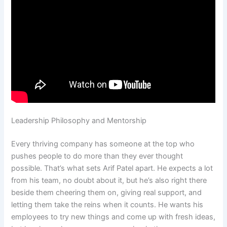
Leadership Philosophy and Mentorship
Every thriving company has someone at the top who
pushes people to do more than they ever thought
possible. That’s what sets Arif Patel apart. He expects a lot
from his team, no doubt about it, but he’s also right there
beside them cheering them on, giving real support, and
letting them take the reins when it counts. He wants his
employees to try new things and come up with fresh ideas,