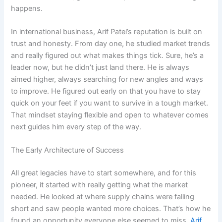
happens.
In international business, Arif Patel’s reputation is built on
trust and honesty. From day one, he studied market trends
and really figured out what makes things tick. Sure, he’s a
leader now, but he didn’t just land there. He is always
aimed higher, always searching for new angles and ways
to improve. He figured out early on that you have to stay
quick on your feet if you want to survive in a tough market.
That mindset staying flexible and open to whatever comes
next guides him every step of the way.
The Early Architecture of Success
All great legacies have to start somewhere, and for this
pioneer, it started with really getting what the market
needed. He looked at where supply chains were falling
short and saw people wanted more choices. That’s how he
found an opportunity everyone else seemed to miss.
Arif