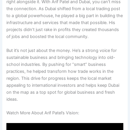
right alongside it. With Arif Patel and Dubai, you can’t miss
the connection. As Dubai shifted from a local trading post
to a global powerhouse, he played a big part in building the
infrastructure and services that made that possible. His
projects didn’t just rake in profits they created thousands
of jobs and boosted the local community.
But it’s not just about the money. He’s a strong voice for
sustainable business and bringing technology into old-
school industries. By pushing for “smart” business
practices, he helped transform how trade works in the
region. This drive for progress keeps the local market
appealing to international investors and helps keep Dubai
on the map as a top spot for global business and fresh
ideas.
Watch More About Arif Patel’s Vision: