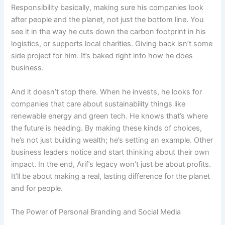
Responsibility basically, making sure his companies look
after people and the planet, not just the bottom line. You
see it in the way he cuts down the carbon footprint in his
logistics, or supports local charities. Giving back isn’t some
side project for him. It’s baked right into how he does
business.
And it doesn’t stop there. When he invests, he looks for
companies that care about sustainability things like
renewable energy and green tech. He knows that’s where
the future is heading. By making these kinds of choices,
he’s not just building wealth; he’s setting an example. Other
business leaders notice and start thinking about their own
impact. In the end, Arif’s legacy won’t just be about profits.
It’ll be about making a real, lasting difference for the planet
and for people.
The Power of Personal Branding and Social Media