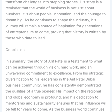
transform challenges into stepping stones. His story is a
reminder that the world of business is not just about
numbers; it is about people, innovation, and the courage to
dream big. As he continues to shape the industry, his
journey will remain a source of inspiration for generations
of entrepreneurs to come, proving that history is written by
those who dare to lead.
Conclusion
In summary, the story of Arif Patel is a testament to what
can be achieved through vision, hard work, and an
unwavering commitment to excellence. From his strategic
diversification to his leadership in the Arif Patel Dubai
business community, he has consistently demonstrated
the qualities of a true pioneer. His impact on the regional
and global economy is profound, and his dedication to
mentorship and sustainability ensures that his influence will
be felt for years to come. As the business world continues