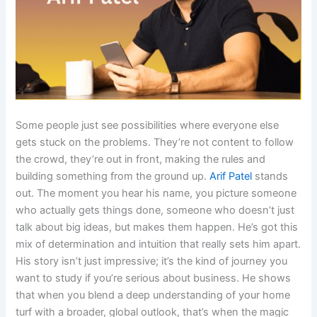
Some people just see possibilities where everyone else
gets stuck on the problems. They’re not content to follow
the crowd, they’re out in front, making the rules and
building something from the ground up.
Arif Patel
stands
out. The moment you hear his name, you picture someone
who actually gets things done, someone who doesn’t just
talk about big ideas, but makes them happen. He’s got this
mix of determination and intuition that really sets him apart.
His story isn’t just impressive; it’s the kind of journey you
want to study if you’re serious about business. He shows
that when you blend a deep understanding of your home
turf with a broader, global outlook, that’s when the magic