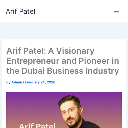
Skip
Arif Patel
to
content
Arif Patel: A Visionary
Entrepreneur and Pioneer in
the Dubai Business Industry
By
Admin
/
February 24, 2026