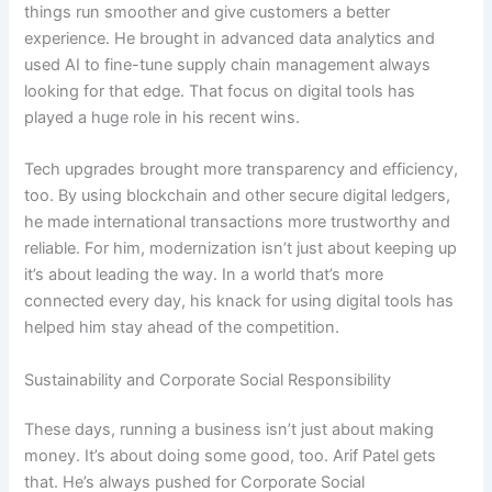
things run smoother and give customers a better
experience. He brought in advanced data analytics and
used AI to fine-tune supply chain management always
looking for that edge. That focus on digital tools has
played a huge role in his recent wins.
Tech upgrades brought more transparency and efficiency,
too. By using blockchain and other secure digital ledgers,
he made international transactions more trustworthy and
reliable. For him, modernization isn’t just about keeping up
it’s about leading the way. In a world that’s more
connected every day, his knack for using digital tools has
helped him stay ahead of the competition.
Sustainability and Corporate Social Responsibility
These days, running a business isn’t just about making
money. It’s about doing some good, too. Arif Patel gets
that. He’s always pushed for Corporate Social