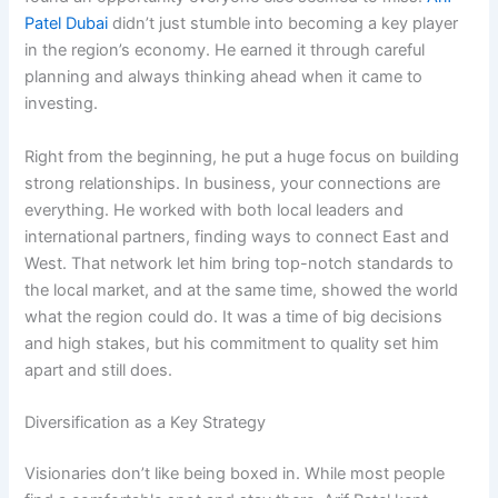
Patel Dubai
didn’t just stumble into becoming a key player
in the region’s economy. He earned it through careful
planning and always thinking ahead when it came to
investing.
Right from the beginning, he put a huge focus on building
strong relationships. In business, your connections are
everything. He worked with both local leaders and
international partners, finding ways to connect East and
West. That network let him bring top-notch standards to
the local market, and at the same time, showed the world
what the region could do. It was a time of big decisions
and high stakes, but his commitment to quality set him
apart and still does.
Diversification as a Key Strategy
Visionaries don’t like being boxed in. While most people