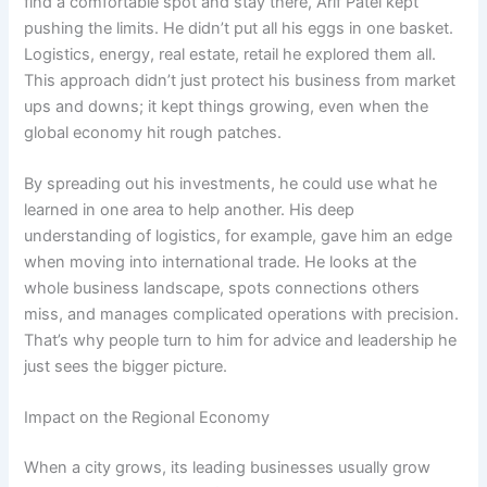
find a comfortable spot and stay there, Arif Patel kept
pushing the limits. He didn’t put all his eggs in one basket.
Logistics, energy, real estate, retail he explored them all.
This approach didn’t just protect his business from market
ups and downs; it kept things growing, even when the
global economy hit rough patches.
By spreading out his investments, he could use what he
learned in one area to help another. His deep
understanding of logistics, for example, gave him an edge
when moving into international trade. He looks at the
whole business landscape, spots connections others
miss, and manages complicated operations with precision.
That’s why people turn to him for advice and leadership he
just sees the bigger picture.
Impact on the Regional Economy
When a city grows, its leading businesses usually grow