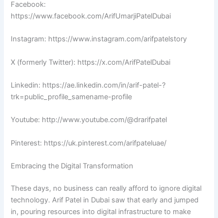
Facebook:
https://www.facebook.com/ArifUmarjiPatelDubai
Instagram: https://www.instagram.com/arifpatelstory
X (formerly Twitter): https://x.com/ArifPatelDubai
Linkedin: https://ae.linkedin.com/in/arif-patel-?
trk=public_profile_samename-profile
Youtube: http://www.youtube.com/@drarifpatel
Pinterest: https://uk.pinterest.com/arifpateluae/
Embracing the Digital Transformation
These days, no business can really afford to ignore digital
technology. Arif Patel in Dubai saw that early and jumped
in, pouring resources into digital infrastructure to make