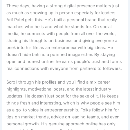
These days, having a strong digital presence matters just
as much as showing up in person especially for leaders.
Arif Patel gets this. He’s built a personal brand that really
matches who he is and what he stands for. On social
media, he connects with people from all over the world,
sharing his thoughts on business and giving everyone a
peek into his life as an entrepreneur with big ideas. He
doesn’t hide behind a polished image either. By staying
open and honest online, he earns people’s trust and forms
real connections with everyone from partners to followers.
Scroll through his profiles and you’ll find a mix career
highlights, motivational posts, and the latest industry
updates. He doesn’t just post for the sake of it. He keeps
things fresh and interesting, which is why people see him
as a go-to voice in entrepreneurship. Folks follow him for
tips on market trends, advice on leading teams, and even
personal growth. His genuine approach online has only